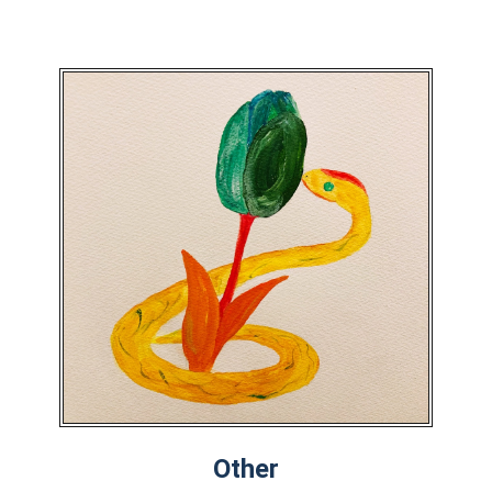
Other