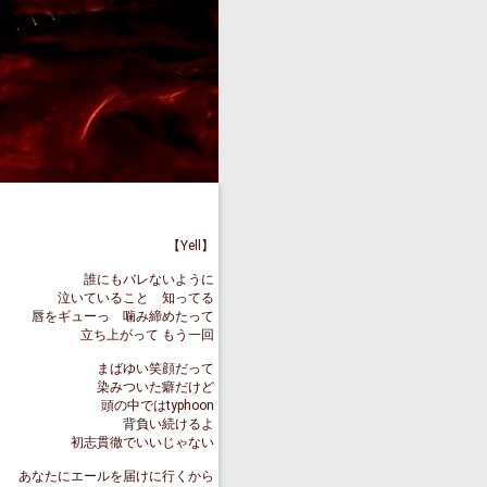
【Yell】
誰にもバレないように
泣いていること 知ってる
唇をギューっ 噛み締めたって
立ち上がって もう一回
まばゆい笑顔だって
染みついた癖だけど
頭の中ではtyphoon
背負い続けるよ
初志貫徹でいいじゃない
あなたにエールを届けに行くから