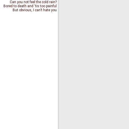
Can you not feel the cold rain?
Bored to death and ‘tis too painful
But obvious, I can’t hate you