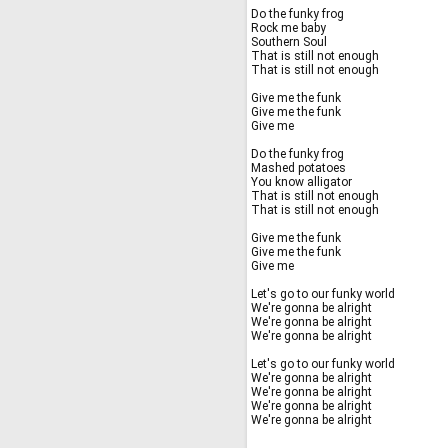
Do the funky frog
Rock me baby
Southern Soul
That is still not enough
That is still not enough
Give me the funk
Give me the funk
Give me
Do the funky frog
Mashed potatoes
You know alligator
That is still not enough
That is still not enough
Give me the funk
Give me the funk
Give me
Let's go to our funky world
We're gonna be alright
We're gonna be alright
We're gonna be alright
Let's go to our funky world
We're gonna be alright
We're gonna be alright
We're gonna be alright
We're gonna be alright