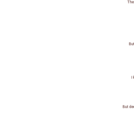
The
But
I
But dee