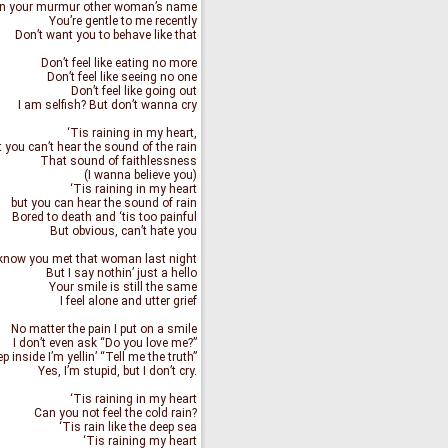
n your murmur other woman’s name
You’re gentle to me recently
Don’t want you to behave like that
Don’t feel like eating no more
Don’t feel like seeing no one
Don’t feel like going out
I am selfish? But don’t wanna cry
‘Tis raining in my heart,
 you can’t hear the sound of the rain
That sound of faithlessness
(I wanna believe you)
‘Tis raining in my heart
but you can hear the sound of rain
Bored to death and ‘tis too painful
But obvious, can’t hate you
 know you met that woman last night
But I say nothin’ just a hello
Your smile is still the same
I feel alone and utter grief
No matter the pain I put on a smile
I don’t even ask “Do you love me?”
p inside I’m yellin’ “Tell me the truth”
Yes, I’m stupid, but I don’t cry.
‘Tis raining in my heart
Can you not feel the cold rain?
‘Tis rain like the deep sea
‘Tis raining my heart