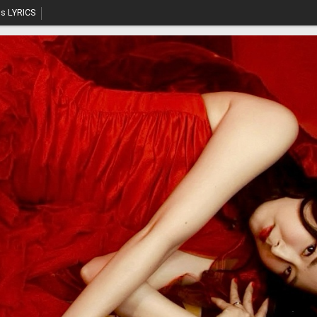
s LYRICS