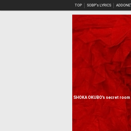
TOP
SOBP's LYRICS
ADDONE'
SHOKA OKUBO's secret room