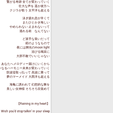
繋がる奇跡 全てが変わっていく
壮大な声を 遥か彼方へ
クジラが歌う 太平洋も超える
泳ぎ疲れ息が辛くて
またひとかき悔しい
やめられない 止まれないって
逃れる術 なんてない
ど派手な装いだって
鎧のようなもので
夜には脚光のmoon light
浴びる喝采に
大胆不敵でいいじゃない
あなたへメロディー届けにいくから
さなるハーモニー未来が変わっていく
防波堤取っ払って 高波に乗って
夢のマーメイド 大西洋も超える
海亀に誘われて 幻想的な舞を
美しい女神様 そろそろ目覚めて
【Raining in my heart】
Wish you’d stop talkin’ in your sleep