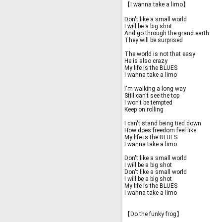
【I wanna take a limo】
Don't like a small world
I will be a big shot
And go through the grand earth
They will be surprised
The world is not that easy
He is also crazy
My life is the BLUES
I wanna take a limo
I'm walking a long way
Still can't see the top
I won't be tempted
Keep on rolling
I can't stand being tied down
How does freedom feel like
My life is the BLUES
I wanna take a limo
Don't like a small world
I will be a big shot
Don't like a small world
I will be a big shot
My life is the BLUES
I wanna take a limo
【Do the funky frog】