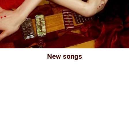
New songs