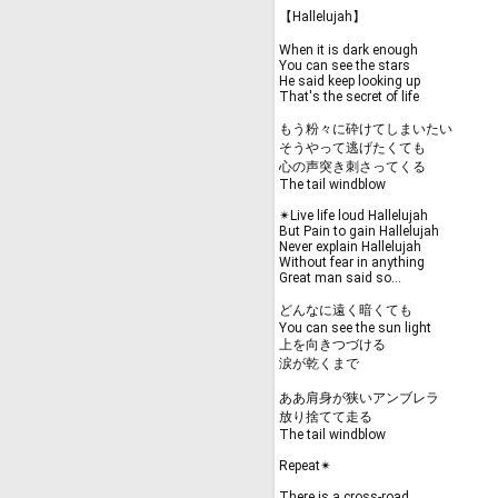
【Hallelujah】
When it is dark enough
You can see the stars
He said keep looking up
That's the secret of life
もう粉々に砕けてしまいたい
そうやって逃げたくても
心の声突き刺さってくる
The tail windblow
✴︎Live life loud Hallelujah
But Pain to gain Hallelujah
Never explain Hallelujah
Without fear in anything
Great man said so...
どんなに遠く暗くても
You can see the sun light
上を向きつづける
涙が乾くまで
ああ肩身が狭いアンブレラ
放り捨てて走る
The tail windblow
Repeat✴︎
There is a cross-road